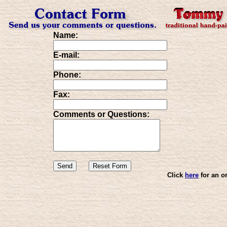
Name:
E-mail:
Phone:
Fax:
Comments or Questions:
Click
here
for an o