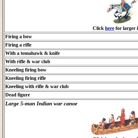
Click
here
for larger 
Firing a bow
Firing a rifle
With a tomahawk & knife
With rifle & war club
Kneeling firing bow
Kneeling firing rifle
Kneeling with rifle & war club
Dead figure
Large 5-man Indian war canoe