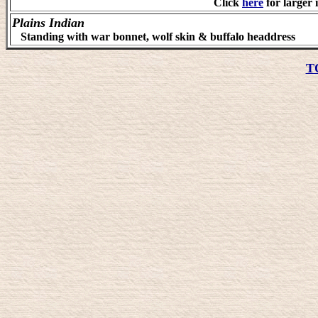
Click
here
for larger 
Plains Indian
Standing with war bonnet, wolf skin & buffalo headdress
T