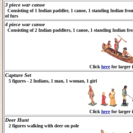
3 piece war canoe
Consisting of 1 Indian paddler, 1 canoe, 1 standing Indian from 
of furs
4 piece war canoe
Consisting of 2 Indian paddlers, 1 canoe, 1 standing Indian fro
Click
here
for larger 
Capture Set
5 figures - 2 Indians, 1 man, 1 woman, 1 girl
Click
here
for larger 
Deer Hunt
2 figures walking with deer on pole