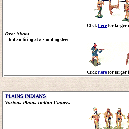
Click
here
for larger 
Deer Shoot
Indian firing at a standing deer
Click
here
for larger 
Various Plains Indian Figures