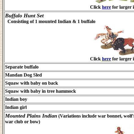
Click
here
for larger 
Buffalo Hunt Set
Consisting of 1 mounted Indian & 1 buffalo
Click
here
for larger 
Separate buffalo
Mandan Dog Sled
Squaw with baby on back
Squaw with baby in tree hammock
Indian boy
Indian girl
Mounted Plains Indian
(Variations include war bonnet, wolf's
war club or bow)