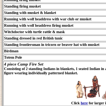
Standing firing musket
Standing with musket & blanket
Running with wolf headdress with war club or musket
Running with wolf headdress firing musket
Witchdoctor with turtle rattle & mask
Standing dressed in red British tunic
Standing frontiersman in tricorn or beaver hat with musket
Birdman
Totem Pole
4 piece Camp Fire Set
Consisting of 2 standing Indians in blankets, 1 seated Indian in 
figure wearing individually patterned blanket.
Click
here
for larger 