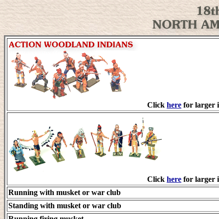
Click
here
for larger 
Click
here
for larger 
Running with musket or war club
Standing with musket or war club
Running firing musket