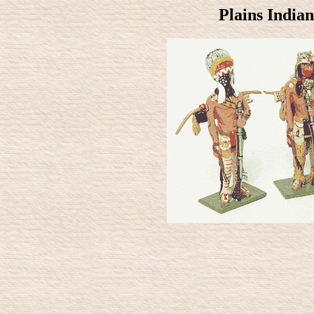
Plains Indian